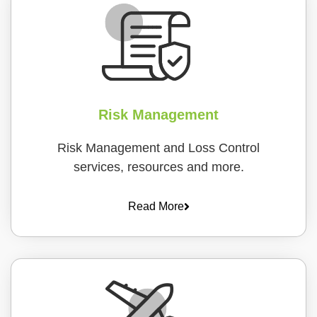
Risk Management
Risk Management and Loss Control
services, resources and more.
Read More