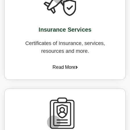
Insurance Services
Certificates of Insurance, services,
resources and more.
Read More