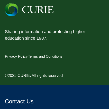
Sharing information and protecting higher
education since 1987.
Privacy Policy
Terms and Conditions
©2025 CURIE. All rights reserved
Contact Us