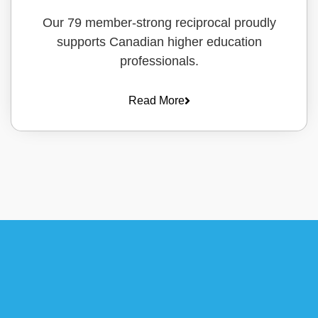
Our 79 member-strong reciprocal proudly
supports Canadian higher education
professionals.
Read More