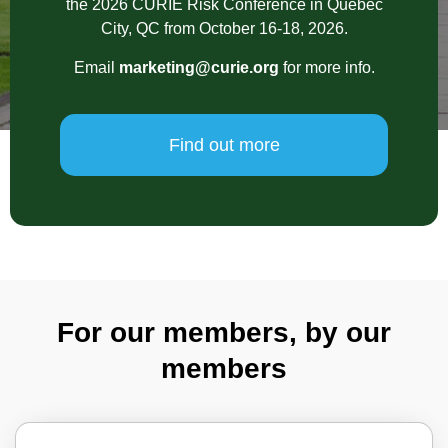
the 2026 CURIE Risk Conference in Quebec
City, QC from October 16-18, 2026.
Email
marketing@curie.org
for more info.
Find out more
For our members, by our
members