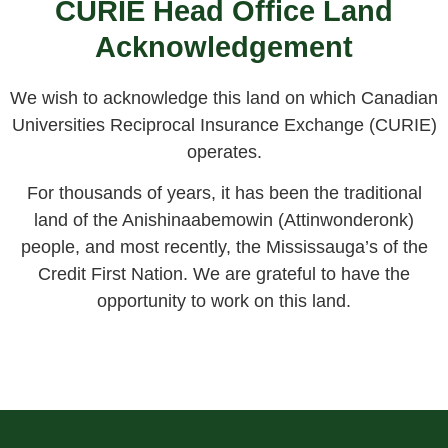
CURIE Head Office Land
Acknowledgement
We wish to acknowledge this land on which Canadian
Universities Reciprocal Insurance Exchange (CURIE)
operates.
For thousands of years, it has been the traditional
land of the Anishinaabemowin (Attinwonderonk)
people, and most recently, the Mississauga’s of the
Credit First Nation. We are grateful to have the
opportunity to work on this land.